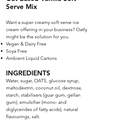
Serve Mix
Want a super cre
amy soft serve ice
cream offering in your business? Oatly
might be the solution for you.
Vegan & Dairy Free
Soya Free
Ambient Liquid Cartons
INGREDIENTS
Water, sugar, OATS, glucose syrup,
maltodextrin, coconut oil, dextrose,
starch, stabilisers (guar gum, gellan
gum), emulsifier (mono- and
diglycerides of fatty acids), natural
flavourings, salt.