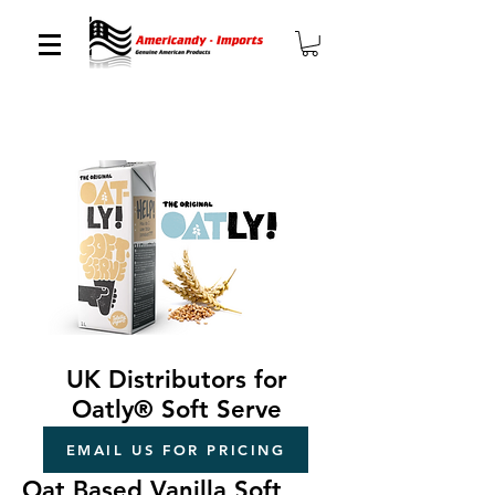
UK Distributors for
Oatly® Soft Serve
EMAIL US FOR PRICING
Oat Based Vanilla Soft