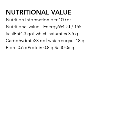
NUTRITIONAL VALUE
Nutrition information per 100 g:
Nutritional value - Energy654 kJ / 155
kcalFat4.3 gof which saturates 3.5 g
Carbohydrate28 gof which sugars 18 g
Fibre 0.6 gProtein 0.8 g Salt0.06 g