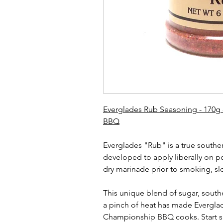
Everglades Rub Seasoning - 170g 
BBQ
Everglades "Rub" is a true southe
developed to apply liberally on p
dry marinade prior to smoking, slo
This unique blend of sugar, south
a pinch of heat has made Evergla
Championship BBQ cooks. Start s