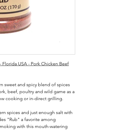
- Florida USA - Pork Chicken Beef
rn sweet and spicy blend of spices
ork, beef, poultry and wild game as a
w cooking or in-direct grilling.
ern spices and just enough salt with
des "Rub" a favorite among
moking with this mouth-watering