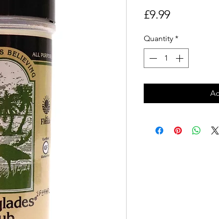
Price
£9.99
Quantity
*
Ad