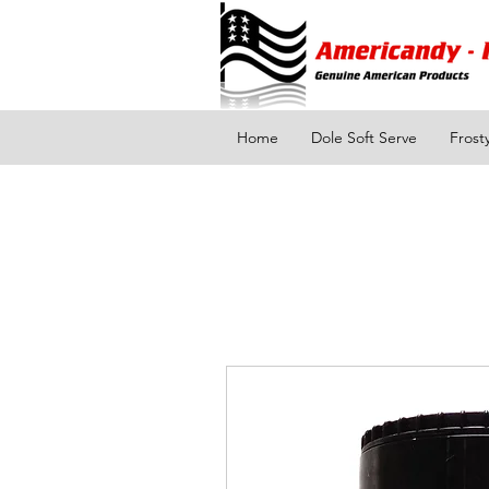
Home
Dole Soft Serve
Frost