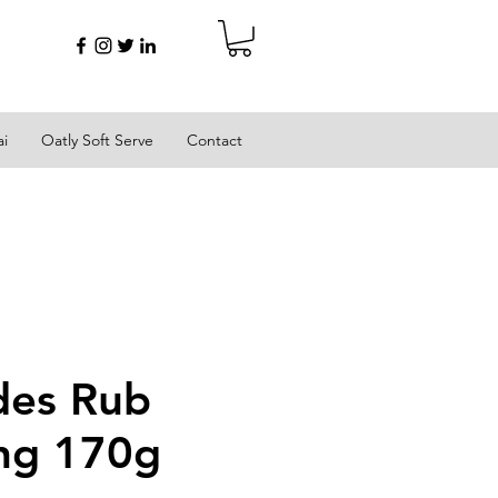
ai
Oatly Soft Serve
Contact
des Rub
ng 170g