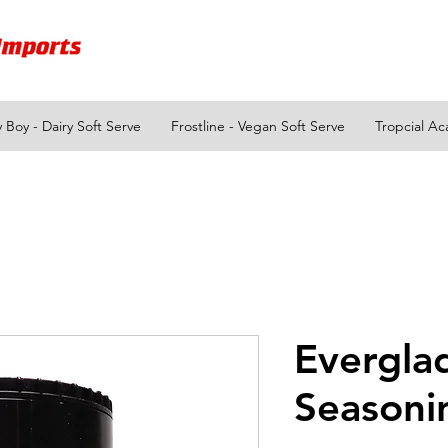
y Boy - Dairy Soft Serve
Frostline - Vegan Soft Serve
Tropcial Ac
Evergla
Seasoni