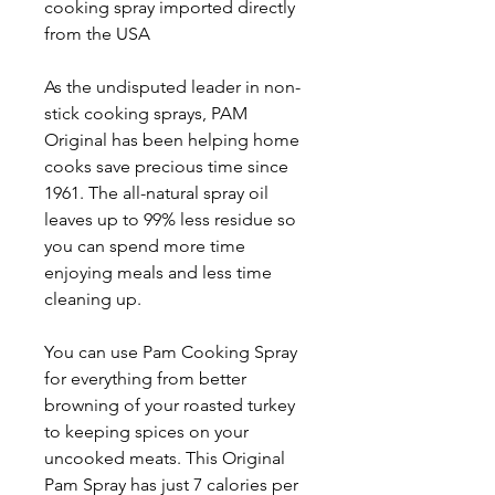
cooking spray imported directly
from the USA
As the undisputed leader in non-
stick cooking sprays, PAM
Original has been helping home
cooks save precious time since
1961. The all-natural spray oil
leaves up to 99% less residue so
you can spend more time
enjoying meals and less time
cleaning up.
You can use Pam Cooking Spray
for everything from better
browning of your roasted turkey
to keeping spices on your
uncooked meats. This Original
Pam Spray has just 7 calories per