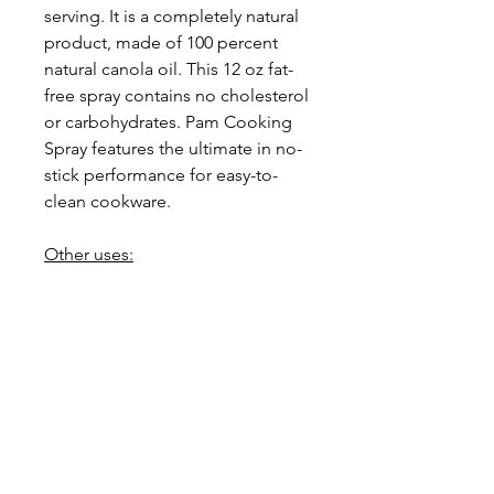
serving. It is a completely natural
product, made of 100 percent
natural canola oil. This 12 oz fat-
free spray contains no cholesterol
or carbohydrates. Pam Cooking
Spray features the ultimate in no-
stick performance for easy-to-
clean cookware.
Other uses:
Stovetop & oven-cooking
meats, fish,and vegetables
Baking casseroles
Cooking eggs, pancakes,
waffles
PRODUCT INFO