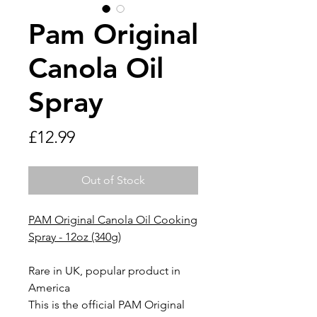
Pam Original
Canola Oil
Spray
Price
£12.99
Out of Stock
PAM Original Canola Oil Cooking
Spray - 12oz (340g)
Rare in UK, popular product in
America
This is the official PAM Original